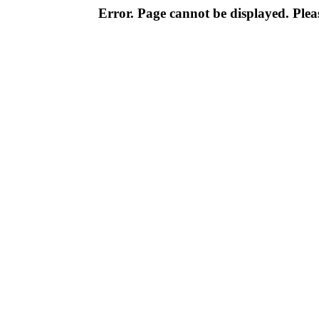
Error. Page cannot be displayed. Pleas